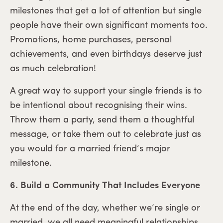
milestones that get a lot of attention but single
people have their own significant moments too.
Promotions, home purchases, personal
achievements, and even birthdays deserve just
as much celebration!
A great way to support your single friends is to
be intentional about recognising their wins.
Throw them a party, send them a thoughtful
message, or take them out to celebrate just as
you would for a married friend’s major
milestone.
6. Build a Community That Includes Everyone
At the end of the day, whether we’re single or
married, we all need meaningful relationships.