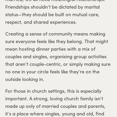
Friendships shouldn’t be dictated by marital
status—they should be built on mutual care,
respect, and shared experiences.
Creating a sense of community means making
sure everyone feels like they belong. That might
mean hosting dinner parties with a mix of
couples and singles, organising group activities
that aren’t couple-centric, or simply making sure
no one in your circle feels like they’re on the
outside looking in.
For those in church settings, this is especially
important. A strong, loving church family isn’t
made up only of married couples and parents,
it’s a place where singles, young and old, find