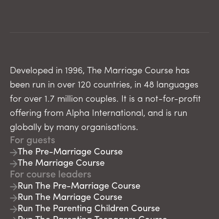
Developed in 1996, The Marriage Course has
been run in over 120 countries, in 48 languages
for over 1.7 million couples. It is a not-for-profit
offering from Alpha International, and is run
globally by many organisations.
For guests
The Pre-Marriage Course
The Marriage Course
For course leaders
Run The Pre-Marriage Course
Run The Marriage Course
Run The Parenting Children Course