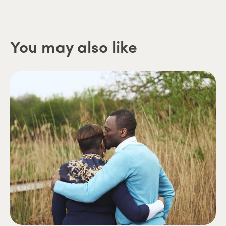
You may also like