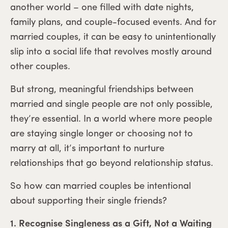
another world – one filled with date nights,
family plans, and couple-focused events. And for
married couples, it can be easy to unintentionally
slip into a social life that revolves mostly around
other couples.
But strong, meaningful friendships between
married and single people are not only possible,
they’re essential. In a world where more people
are staying single longer or choosing not to
marry at all, it’s important to nurture
relationships that go beyond relationship status.
So how can married couples be intentional
about supporting their single friends?
1. Recognise Singleness as a Gift, Not a Waiting