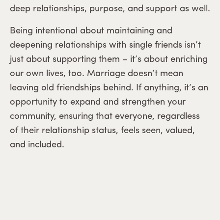
deep relationships, purpose, and support as well.
Being intentional about maintaining and
deepening relationships with single friends isn’t
just about supporting them – it’s about enriching
our own lives, too. Marriage doesn’t mean
leaving old friendships behind. If anything, it’s an
opportunity to expand and strengthen your
community, ensuring that everyone, regardless
of their relationship status, feels seen, valued,
and included.