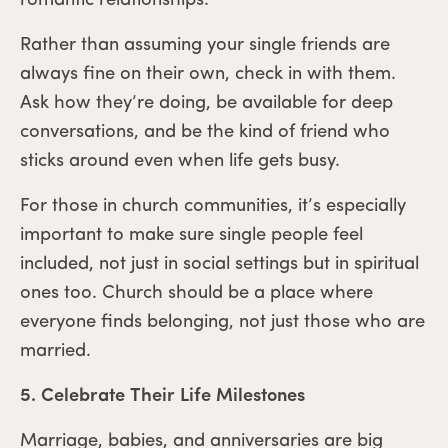
romantic relationships.
Rather than assuming your single friends are
always fine on their own, check in with them.
Ask how they’re doing, be available for deep
conversations, and be the kind of friend who
sticks around even when life gets busy.
For those in church communities, it’s especially
important to make sure single people feel
included, not just in social settings but in spiritual
ones too. Church should be a place where
everyone finds belonging, not just those who are
married.
5. Celebrate Their Life Milestones
Marriage, babies, and anniversaries are big