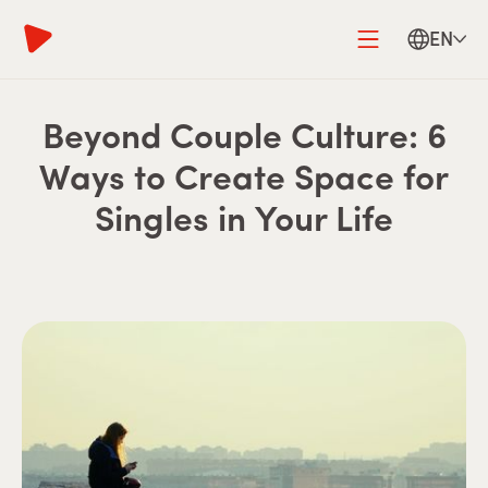
EN
Beyond Couple Culture: 6
Ways to Create Space for
Singles in Your Life