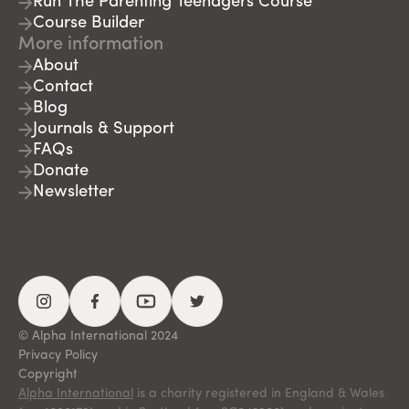
Run The Parenting Teenagers Course
Course Builder
More information
About
Contact
Blog
Journals & Support
FAQs
Donate
Newsletter
© Alpha International 2024
Privacy Policy
Copyright
Alpha International
is a charity registered in England & Wales