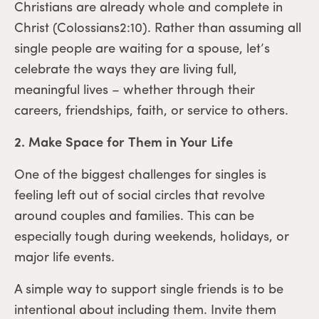
Christians are already whole and complete in
Christ (Colossians2:10). Rather than assuming all
single people are waiting for a spouse, let’s
celebrate the ways they are living full,
meaningful lives – whether through their
careers, friendships, faith, or service to others.
2. Make Space for Them in Your Life
One of the biggest challenges for singles is
feeling left out of social circles that revolve
around couples and families. This can be
especially tough during weekends, holidays, or
major life events.
A simple way to support single friends is to be
intentional about including them. Invite them