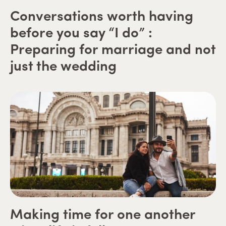
Conversations worth having
before you say “I do” :
Preparing for marriage and not
just the wedding
Making time for one another