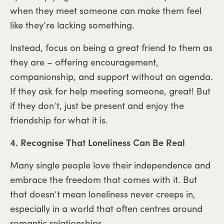
when they meet someone can make them feel
like they’re lacking something.
Instead, focus on being a great friend to them as
they are – offering encouragement,
companionship, and support without an agenda.
If they ask for help meeting someone, great! But
if they don’t, just be present and enjoy the
friendship for what it is.
4. Recognise That Loneliness Can Be Real
Many single people love their independence and
embrace the freedom that comes with it. But
that doesn’t mean loneliness never creeps in,
especially in a world that often centres around