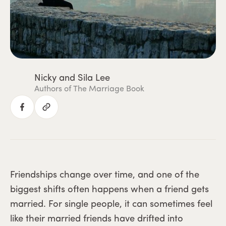
Nicky and Sila Lee
Authors of The Marriage Book
Friendships change over time, and one of the
biggest shifts often happens when a friend gets
married. For single people, it can sometimes feel
like their married friends have drifted into