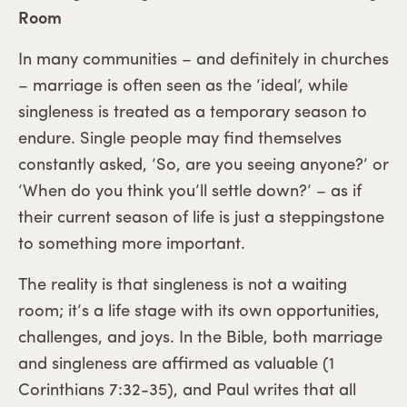
Room
In many communities – and definitely in churches
– marriage is often seen as the ‘ideal’, while
singleness is treated as a temporary season to
endure. Single people may find themselves
constantly asked, ‘So, are you seeing anyone?’ or
‘When do you think you’ll settle down?’ – as if
their current season of life is just a steppingstone
to something more important.
The reality is that singleness is not a waiting
room; it’s a life stage with its own opportunities,
challenges, and joys. In the Bible, both marriage
and singleness are affirmed as valuable (1
Corinthians 7:32-35), and Paul writes that all