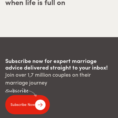
when life is full on
Subscribe now for expert marriage
advice delivered straight to your inbox!
Join over 1,7 million couples on their
marriage journey
Subscribe
Subscribe Now