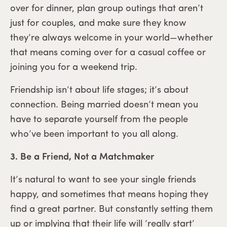
over for dinner, plan group outings that aren’t
just for couples, and make sure they know
they’re always welcome in your world—whether
that means coming over for a casual coffee or
joining you for a weekend trip.
Friendship isn’t about life stages; it’s about
connection. Being married doesn’t mean you
have to separate yourself from the people
who’ve been important to you all along.
3. Be a Friend, Not a Matchmaker
It’s natural to want to see your single friends
happy, and sometimes that means hoping they
find a great partner. But constantly setting them
up or implying that their life will ‘really start’