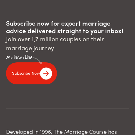
Subscribe now for expert marriage
advice delivered straight to your inbox!
Join over 1,7 million couples on their
marriage journey
Subscribe
Subscribe Now
Developed in 1996, The Marriage Course has