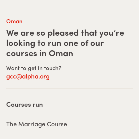
Oman
We are so pleased that you’re
looking to run one of our
courses in
Oman
Want to get in touch?
gcc@alpha.org
Courses run
The Marriage Course