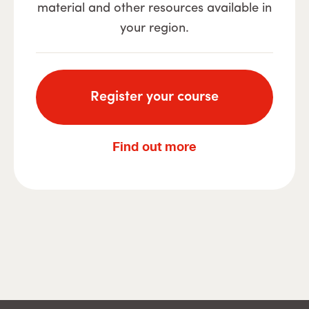
material and other resources available in
your region.
Register your course
Find out more