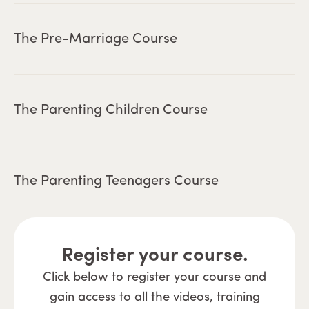
The Pre-Marriage Course
The Parenting Children Course
The Parenting Teenagers Course
Register your course.
Click below to register your course and
gain access to all the videos, training