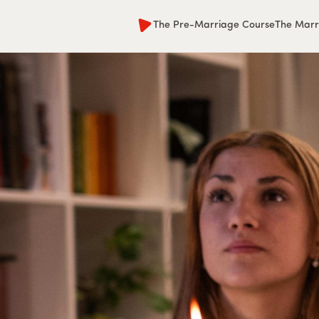
The Pre-Marriage Course
The Marr