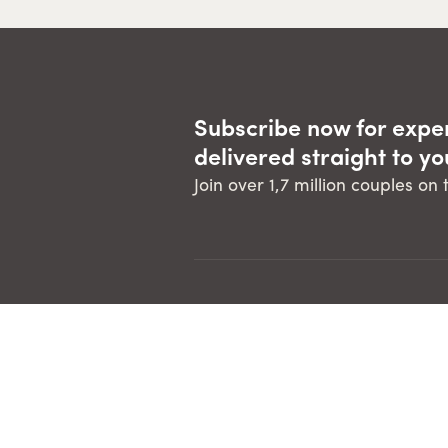
Subscribe now for expe
delivered straight to yo
Join over 1,7 million couples on
Developed in 1996, The Marriage
Course has been run in over 120
countries, in 48 languages for over 1.7
million couples. It is a not-for-profit
offering from Alpha International, an
is run globally by many organisations.