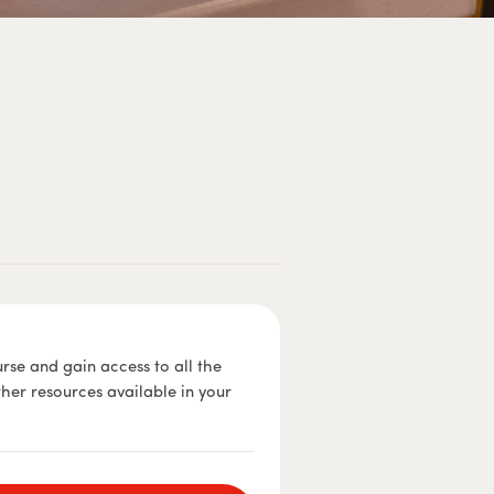
urse and gain access to all the
ther resources available in your