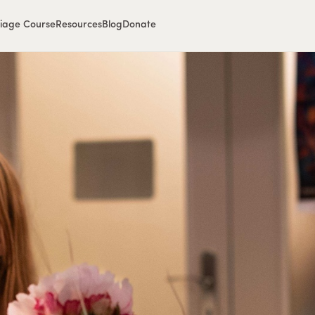
iage Course
Resources
Blog
Donate