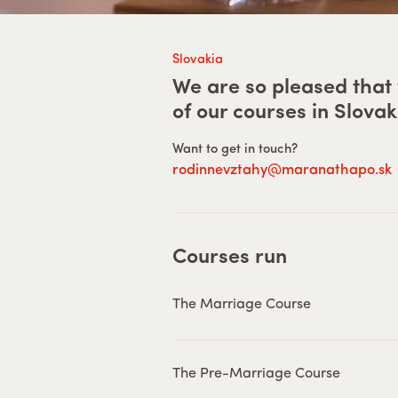
Slovakia
We are so pleased that 
of our courses in
Slovak
Want to get in touch?
rodinnevztahy@maranathapo.sk
Courses run
The Marriage Course
The Pre-Marriage Course