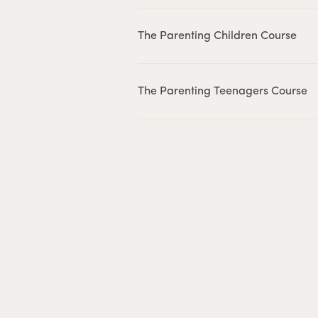
The Parenting Children Course
The Parenting Teenagers Course