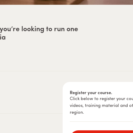
you’re looking to run one
ia
Register your course.
Click below to register your co
videos, training material and o
region.