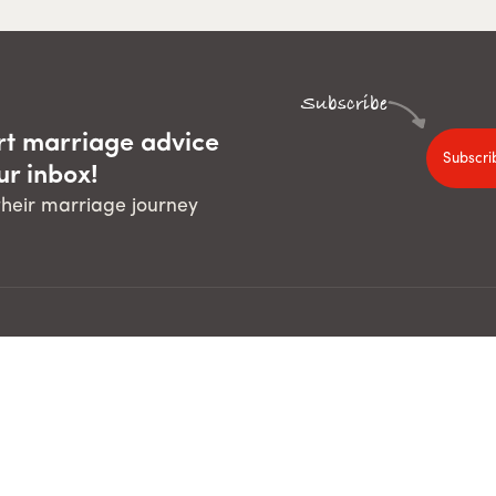
Subscribe
rt marriage advice
Subscri
ur inbox!
 their marriage journey
For guests
For course leaders
The Pre-Marriage Course
Run The Pre-Marriage Course
The Marriage Course
Run The Marriage Course
Run The Parenting Children C
Run The Parenting Teenagers
Course Builder
d