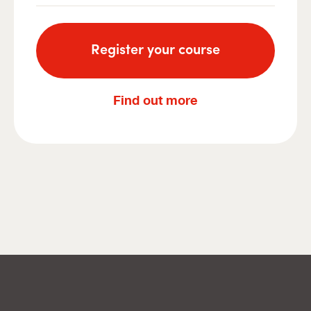
Register your course
Find out more