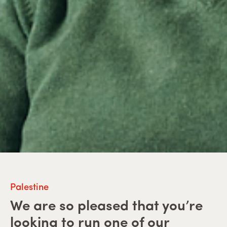
Palestine
We are so pleased that you’re
looking to run one of our