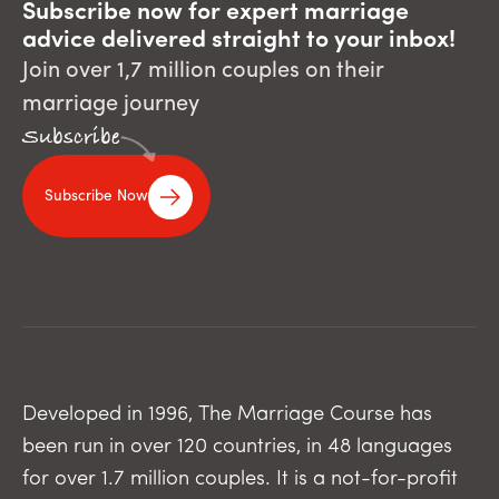
Subscribe now for expert marriage
advice delivered straight to your inbox!
Join over 1,7 million couples on their
marriage journey
Subscribe
Subscribe Now
Developed in 1996, The Marriage Course has
been run in over 120 countries, in 48 languages
for over 1.7 million couples. It is a not-for-profit