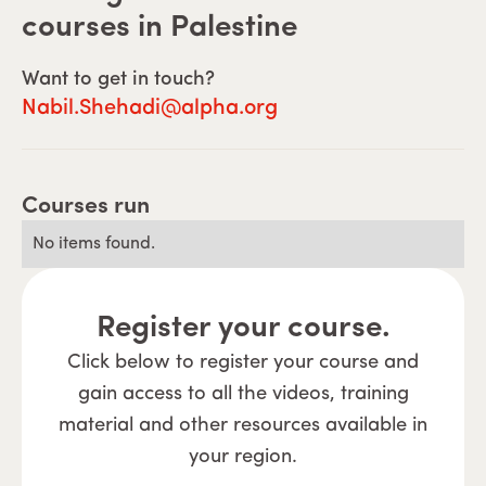
courses in
Palestine
Want to get in touch?
Nabil.Shehadi@alpha.org
Courses run
No items found.
Register your course.
Click below to register your course and
gain access to all the videos, training
material and other resources available in
your region.