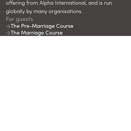
offering from Alpha International, and is run
globally by many organisations.
For guests
The Pre-Marriage Course
The Marriage Course
For course leaders
Run The Pre-Marriage Course
Run The Marriage Course
Run The Parenting Children Course
Run The Parenting Teenagers Course
Course Builder
More information
About
Contact
Blog
Journals & Support
FAQs
Donate
Newsletter