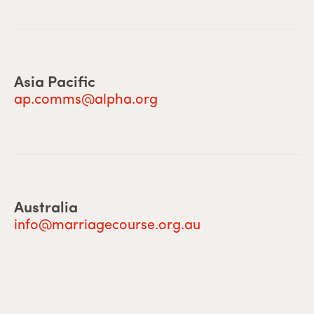
Asia Pacific
ap.comms@alpha.org
Australia
info@marriagecourse.org.au