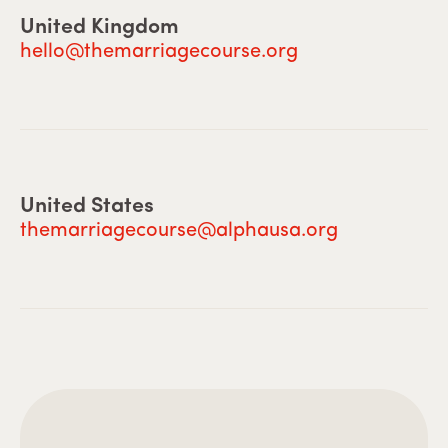
United Kingdom
hello@themarriagecourse.org
United States
themarriagecourse@alphausa.org