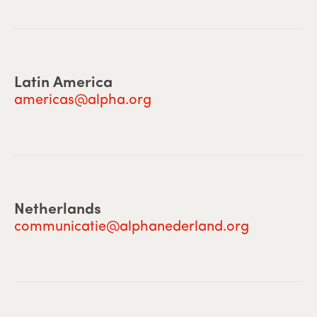
Latin America
americas@alpha.org
Netherlands
communicatie@alphanederland.org