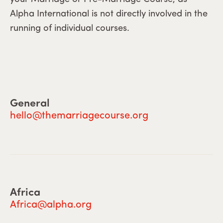
Alpha International is not directly involved in the
running of individual courses.
General
hello@themarriagecourse.org
Africa
Africa@alpha.org