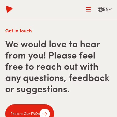
EN
Get in touch
We would love to hear
from you! Please feel
free to reach out with
any questions, feedback
or suggestions.
Explore Our FAQs