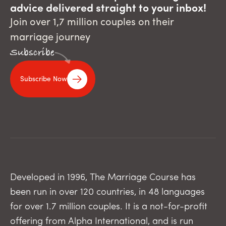
advice delivered straight to your inbox!
Join over 1,7 million couples on their
marriage journey
Subscribe
Subscribe Now
Developed in 1996, The Marriage Course has
been run in over 120 countries, in 48 languages
for over 1.7 million couples. It is a not-for-profit
offering from Alpha International, and is run