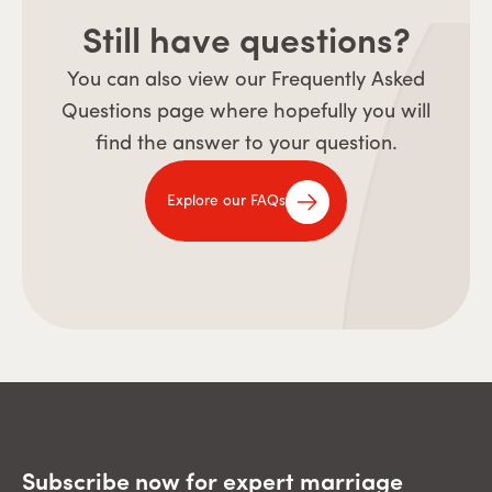
Still have questions?
You can also view our Frequently Asked
Questions page where hopefully you will
find the answer to your question.
Explore our FAQs
Subscribe now for expert marriage