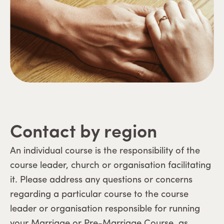
Contact by region
An individual course is the responsibility of the
course leader, church or organisation facilitating
it. Please address any questions or concerns
regarding a particular course to the course
leader or organisation responsible for running
your Marriage or Pre-Marriage Course, as