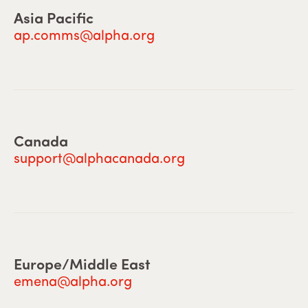
Asia Pacific
ap.comms@alpha.org
Canada
support@alphacanada.org
Europe/Middle East
emena@alpha.org