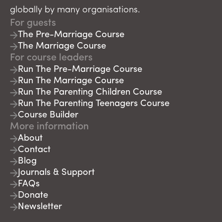
globally by many organisations.
For guests
The Pre-Marriage Course
The Marriage Course
For course leaders
Run The Pre-Marriage Course
Run The Marriage Course
Run The Parenting Children Course
Run The Parenting Teenagers Course
Course Builder
More information
About
Contact
Blog
Journals & Support
FAQs
Donate
Newsletter