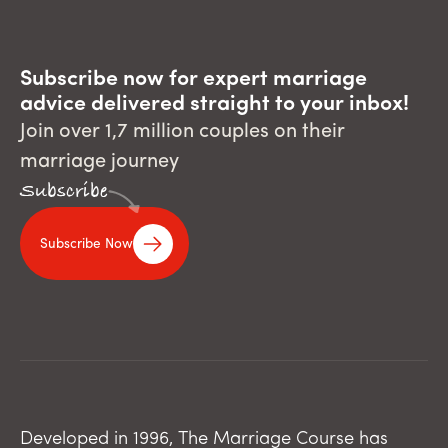
Subscribe now for expert marriage
advice delivered straight to your inbox!
Join over 1,7 million couples on their
marriage journey
Subscribe
Subscribe Now
Developed in 1996, The Marriage Course has