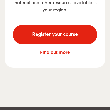
material and other resources available in
your region.
Register your course
Find out more