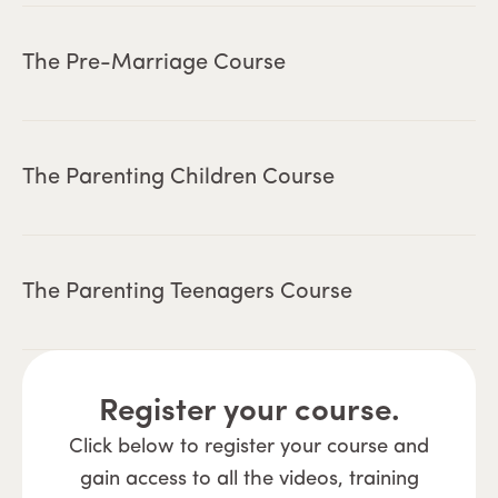
The Pre-Marriage Course
The Parenting Children Course
The Parenting Teenagers Course
Register your course.
Click below to register your course and
gain access to all the videos, training