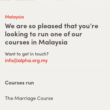
Malaysia
We are so pleased that you’re
looking to run one of our
courses in
Malaysia
Want to get in touch?
info@alpha.org.my
Courses run
The Marriage Course