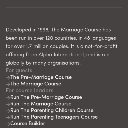
Developed in 1996, The Marriage Course has
been run in over 120 countries, in 48 languages
for over 1.7 million couples. It is a not-for-profit
offering from Alpha International, and is run
globally by many organisations.
For guests
The Pre-Marriage Course
The Marriage Course
For course leaders
Run The Pre-Marriage Course
Run The Marriage Course
Run The Parenting Children Course
Run The Parenting Teenagers Course
Course Builder