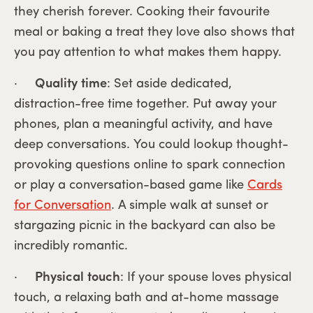
they cherish forever. Cooking their favourite
meal or baking a treat they love also shows that
you pay attention to what makes them happy.
·
Quality time
: Set aside dedicated,
distraction-free time together. Put away your
phones, plan a meaningful activity, and have
deep conversations. You could lookup thought-
provoking questions online to spark connection
or play a conversation-based game like
Cards
for Conversation
. A simple walk at sunset or
stargazing picnic in the backyard can also be
incredibly romantic.
·
Physical touch
: If your spouse loves physical
touch, a relaxing bath and at-home massage