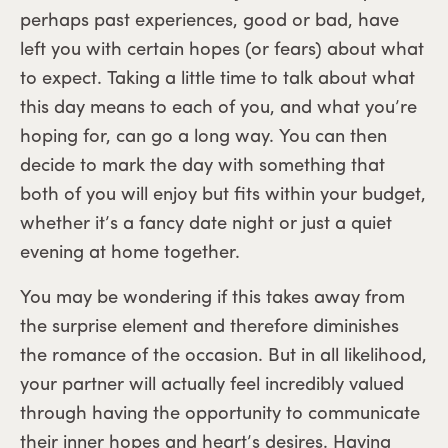
perhaps past experiences, good or bad, have
left you with certain hopes (or fears) about what
to expect. Taking a little time to talk about what
this day means to each of you, and what you’re
hoping for, can go a long way. You can then
decide to mark the day with something that
both of you will enjoy but fits within your budget,
whether it’s a fancy date night or just a quiet
evening at home together.
You may be wondering if this takes away from
the surprise element and therefore diminishes
the romance of the occasion. But in all likelihood,
your partner will actually feel incredibly valued
through having the opportunity to communicate
their inner hopes and heart’s desires. Having