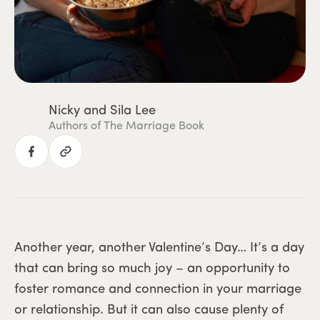
Nicky and Sila Lee
Authors of The Marriage Book
Another year, another Valentine’s Day… It’s a day
that can bring so much joy – an opportunity to
foster romance and connection in your marriage
or relationship. But it can also cause plenty of