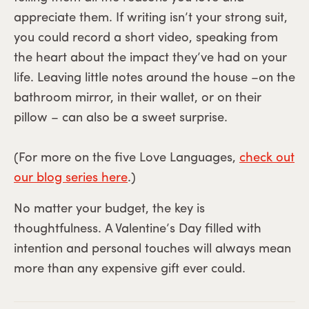
appreciate them. If writing isn’t your strong suit,
you could record a short video, speaking from
the heart about the impact they’ve had on your
life. Leaving little notes around the house –on the
bathroom mirror, in their wallet, or on their
pillow – can also be a sweet surprise.
(For more on the five Love Languages,
check out
our blog series here
.)
No matter your budget, the key is
thoughtfulness. A Valentine’s Day filled with
intention and personal touches will always mean
more than any expensive gift ever could.