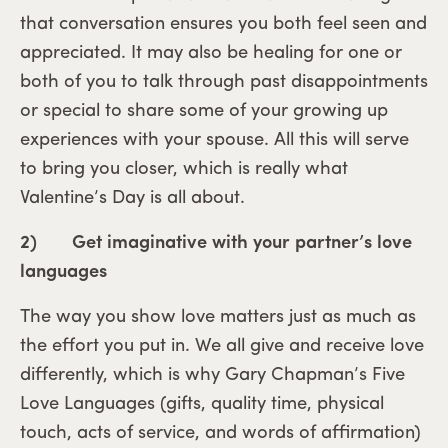
that conversation ensures you both feel seen and
appreciated. It may also be healing for one or
both of you to talk through past disappointments
or special to share some of your growing up
experiences with your spouse. All this will serve
to bring you closer, which is really what
Valentine’s Day is all about.
2) Get imaginative with your partner’s love
languages
The way you show love matters just as much as
the effort you put in. We all give and receive love
differently, which is why Gary Chapman’s Five
Love Languages (gifts, quality time, physical
touch, acts of service, and words of affirmation)