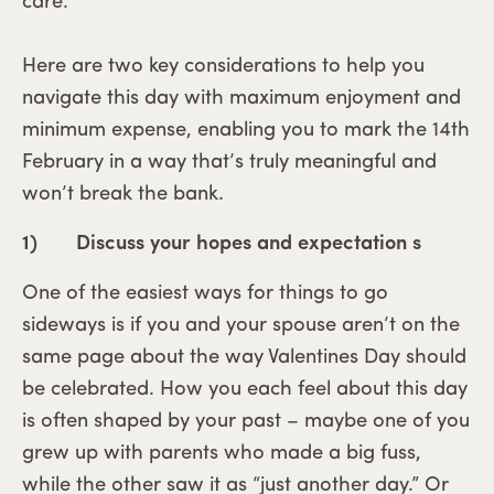
care.
Here are two key considerations to help you
navigate this day with maximum enjoyment and
minimum expense, enabling you to mark the 14th
February in a way that’s truly meaningful and
won’t break the bank.
1) Discuss your hopes and expectation s
One of the easiest ways for things to go
sideways is if you and your spouse aren’t on the
same page about the way Valentines Day should
be celebrated. How you each feel about this day
is often shaped by your past – maybe one of you
grew up with parents who made a big fuss,
while the other saw it as “just another day.” Or