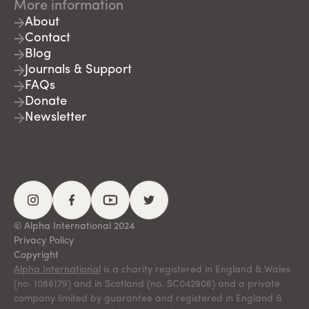
More information
About
Contact
Blog
Journals & Support
FAQs
Donate
Newsletter
© Alpha International 2024
Privacy Policy
Copyright
Alpha International
is a charity registered in England & Wales
(no. 1086179) and in Scotland (no. SC042906) and a private
company limited by guarantee and registered in England &