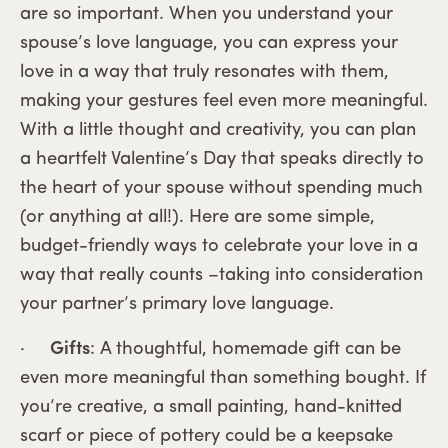
are so important. When you understand your
spouse’s love language, you can express your
love in a way that truly resonates with them,
making your gestures feel even more meaningful.
With a little thought and creativity, you can plan
a heartfelt Valentine’s Day that speaks directly to
the heart of your spouse without spending much
(or anything at all!). Here are some simple,
budget-friendly ways to celebrate your love in a
way that really counts –taking into consideration
your partner’s primary love language.
·
Gifts
: A thoughtful, homemade gift can be
even more meaningful than something bought. If
you’re creative, a small painting, hand-knitted
scarf or piece of pottery could be a keepsake