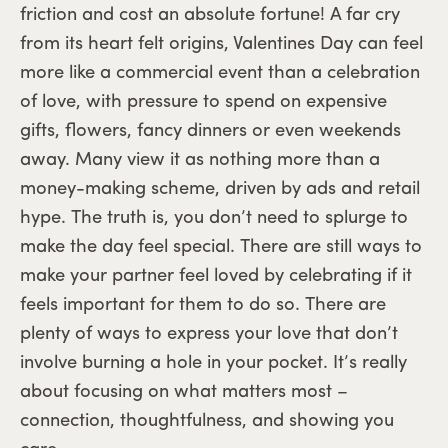
friction and cost an absolute fortune! A far cry
from its heart felt origins, Valentines Day can feel
more like a commercial event than a celebration
of love, with pressure to spend on expensive
gifts, flowers, fancy dinners or even weekends
away. Many view it as nothing more than a
money-making scheme, driven by ads and retail
hype. The truth is, you don’t need to splurge to
make the day feel special. There are still ways to
make your partner feel loved by celebrating if it
feels important for them to do so. There are
plenty of ways to express your love that don’t
involve burning a hole in your pocket. It’s really
about focusing on what matters most –
connection, thoughtfulness, and showing you