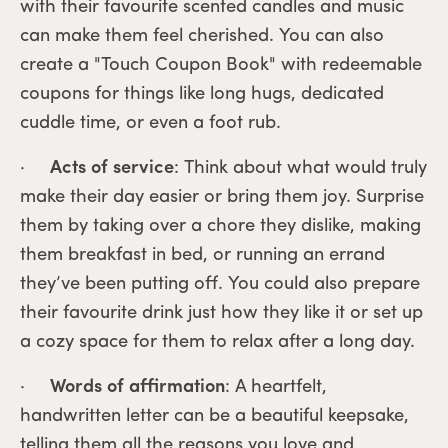
with their favourite scented candles and music
can make them feel cherished. You can also
create a "Touch Coupon Book" with redeemable
coupons for things like long hugs, dedicated
cuddle time, or even a foot rub.
·
Acts of service
: Think about what would truly
make their day easier or bring them joy. Surprise
them by taking over a chore they dislike, making
them breakfast in bed, or running an errand
they’ve been putting off. You could also prepare
their favourite drink just how they like it or set up
a cozy space for them to relax after a long day.
·
Words of affirmation
: A heartfelt,
handwritten letter can be a beautiful keepsake,
telling them all the reasons you love and