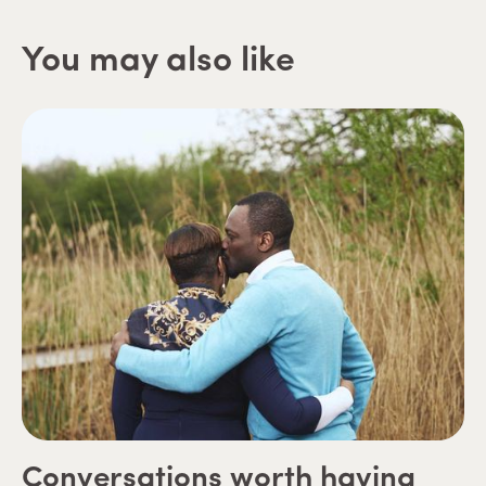
You may also like
Conversations worth having