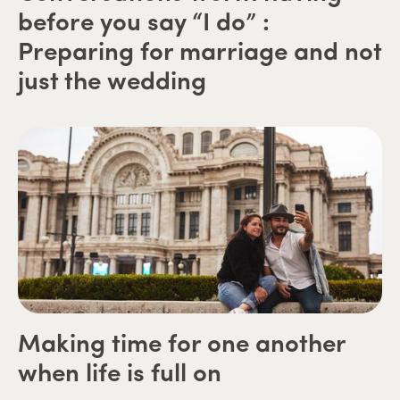
before you say “I do” :
Preparing for marriage and not
just the wedding
Making time for one another
when life is full on