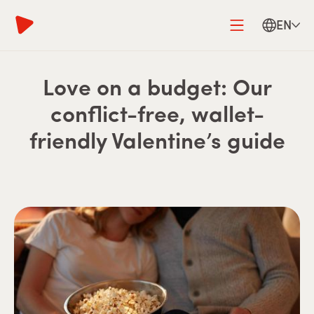
EN
Love on a budget: Our
conflict-free, wallet-
friendly Valentine’s guide