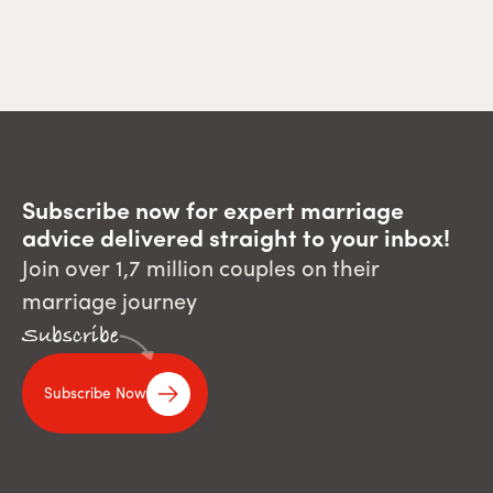
Subscribe now for expert marriage
advice delivered straight to your inbox!
Join over 1,7 million couples on their
marriage journey
Subscribe
Subscribe Now